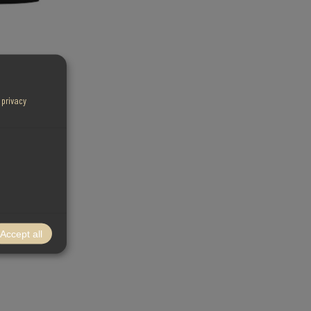
r
privacy
Accept all