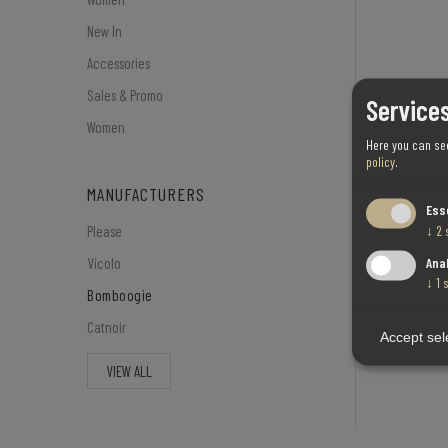
New In
Accessories
Sales & Promo
Services
Women
Here you can se
policy
.
MANUFACTURERS
Ess
↓
2
Please
Ana
Vicolo
↓
1
Bomboogie
Catnoir
Accept sel
VIEW ALL