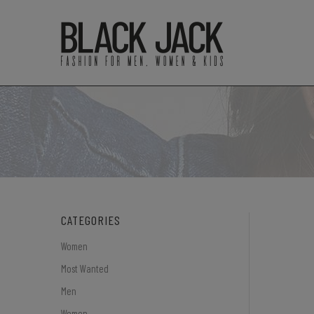
CATEGORIES
Women
Most Wanted
Men
Women