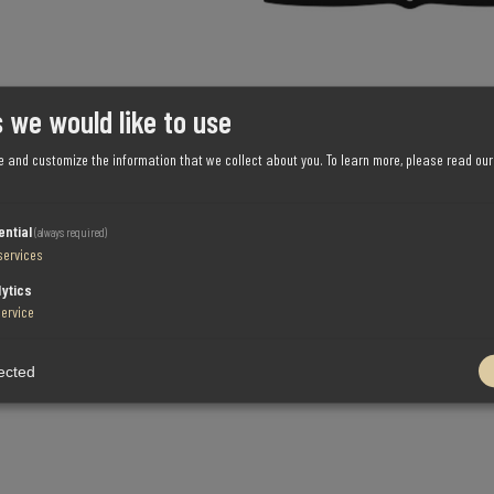
 we would like to use
e and customize the information that we collect about you.
To learn more, please read ou
ential
(always required)
services
lytics
service
ected