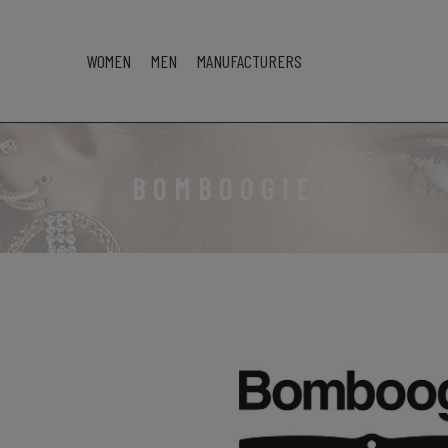
WOMEN
MEN
MANUFACTURERS
BOMBOOGIE