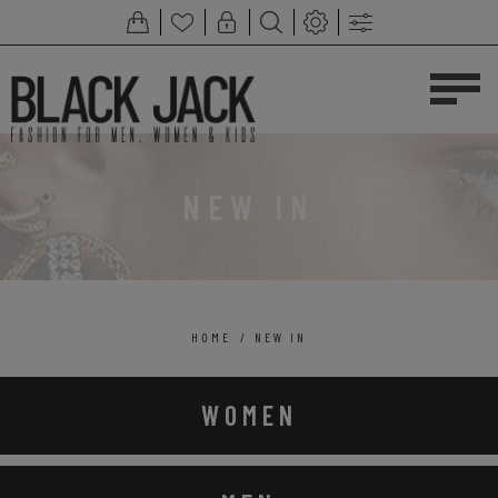
NEW IN
HOME
/
NEW IN
WOMEN