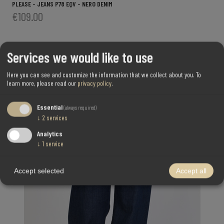
PLEASE - JEANS P78 EQV - NERO DENIM
€109.00
Services we would like to use
Here you can see and customize the information that we collect about you.
To
learn more, please read our
privacy policy
.
Essential
(always required)
↓
2
services
Analytics
↓
1
service
Accept selected
Accept all