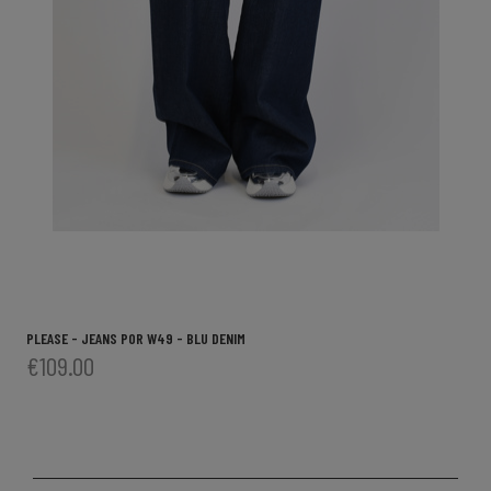
PLEASE - JEANS P0R W49 - BLU DENIM
€109.00