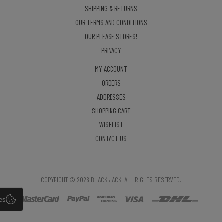
SHIPPING & RETURNS
OUR TERMS AND CONDITIONS
OUR PLEASE STORES!
PRIVACY
MY ACCOUNT
ORDERS
ADDRESSES
SHOPPING CART
WISHLIST
CONTACT US
COPYRIGHT © 2026 BLACK JACK. ALL RIGHTS RESERVED.
es