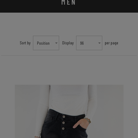
MEN
Sort by
Display
per page
Position
96