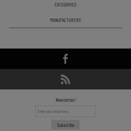
CATEGORIES
MANUFACTURERS
Newsletter!