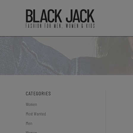
CATEGORIES
Women
Most Wanted
Men
Women