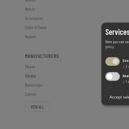
New In
Accessories
Sales & Promo
Services
Women
Here you can se
policy
.
MANUFACTURERS
Ess
↓
2
Please
Ana
Vicolo
↓
1
Bomboogie
Catnoir
Accept sel
VIEW ALL