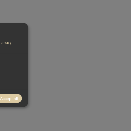
r
privacy
Accept all