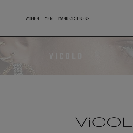
WOMEN
MEN
MANUFACTURERS
VICOLO