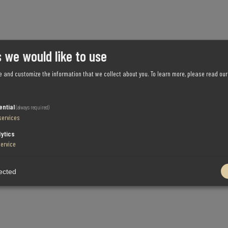
 we would like to use
e and customize the information that we collect about you.
To learn more, please read ou
ential
(always required)
services
lytics
service
ected