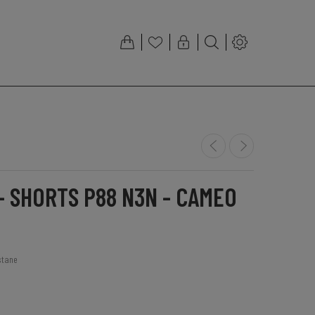
- SHORTS P88 N3N - CAMEO
stane