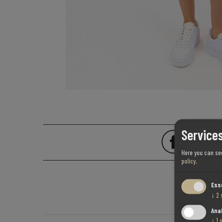
Services
Here you can se
policy
.
Ess
↓
2
Ana
↓
1