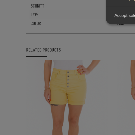
SCHNITT
BOYFRIEND
TYPE
P88
Accept sel
COLOR
PINK
RELATED PRODUCTS
QUICK VIEW
-
+