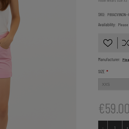
Model wears size XS
SKU:
P88ACV9N3N--
Availability:
Please 
Manufacturer:
Ple
*
SIZE
€59.0
-
+