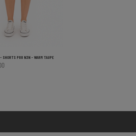
 - SHORTS P88 N3N - WARM TAUPE
00