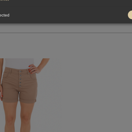
ected
QUICK VIEW
-
+