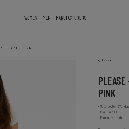
WOMEN
MEN
MANUFACTURERS
3N - CAMEO PINK
Shorts
PLEASE 
PINK
- 97% cotton 3% ela
- Medium rise
- Button fastening