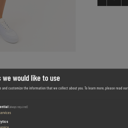
 we would like to use
e and customize the information that we collect about you.
To learn more, please read ou
ential
(always required)
services
SPECIFICATIONS
CONTACT US
lytics
service