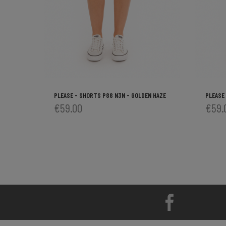
PLEASE - SHORTS P88 N3N - GOLDEN HAZE
PLEASE
€59.00
€59.