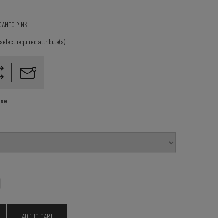
CAMEO PINK
select required attribute(s)
ase
0