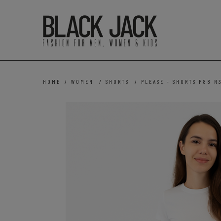
HOME
/
WOMEN
/
SHORTS
/
PLEASE - SHORTS P88 N