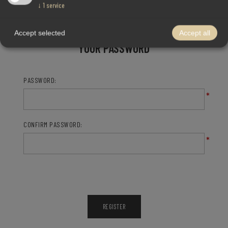
↓
1
service
Accept selected
Accept all
YOUR PASSWORD
PASSWORD:
*
CONFIRM PASSWORD:
*