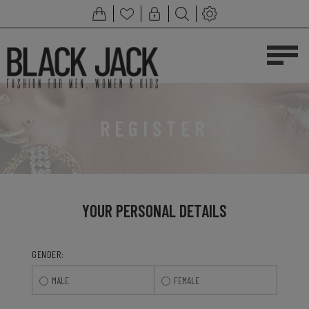
REGISTER
YOUR PERSONAL DETAILS
GENDER:
MALE
FEMALE