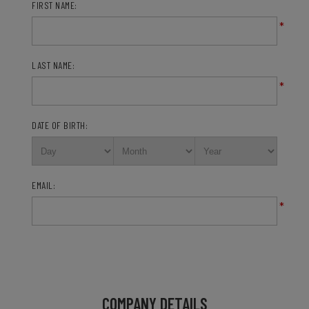
FIRST NAME:
*
LAST NAME:
*
DATE OF BIRTH:
EMAIL:
*
COMPANY DETAILS