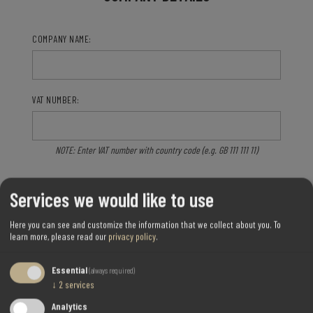
COMPANY NAME:
VAT NUMBER:
NOTE: Enter VAT number with country code (e.g. GB 111 111 11)
Services we would like to use
Here you can see and customize the information that we collect about you.
To
OPTIONS
learn more, please read our
privacy policy
.
Essential
(always required)
NEWSLETTER:
↓
2
services
Analytics