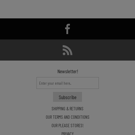
Newsletter!
SHIPPING & RETURNS
OUR TERMS AND CONDITIONS
OUR PLEASE STORES!
PRIVACY